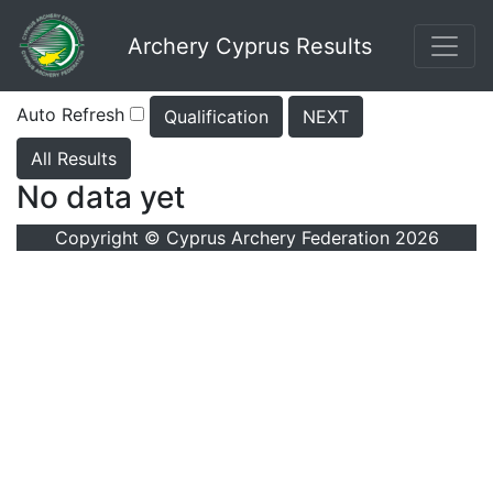
Archery Cyprus Results
Auto Refresh
Qualification
NEXT
All Results
No data yet
Copyright © Cyprus Archery Federation 2026