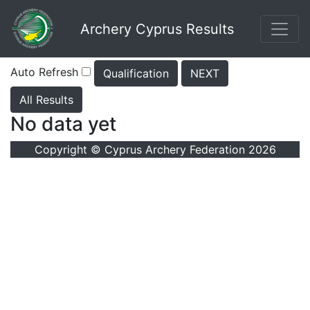
Archery Cyprus Results
Auto Refresh
Qualification
NEXT
All Results
No data yet
Copyright © Cyprus Archery Federation 2026